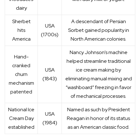
dairy
Sherbet
A descendant of Persian
USA
hits
Sorbet gained popularity in
(1700s)
America
North American colonies.
Nancy Johnson’s machine
Hand-
helped streamline traditional
cranked
USA
ice cream making by
churn
(1843)
eliminating manual mixing and
mechanism
“washboard” freezing in favor
patented
of mechanical processes.
National Ice
Named as such by President
USA
Cream Day
Reagan in honor of its status
(1984)
established
as an American classic food.