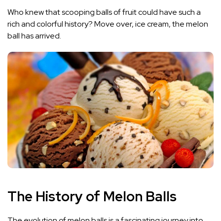
Who knew that scooping balls of fruit could have such a
rich and colorful history? Move over, ice cream, the melon
ball has arrived.
The History of Melon Balls
The evolution of melon balls is a fascinating journey into