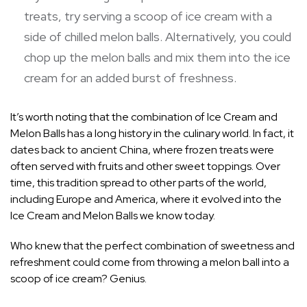
treats, try serving a scoop of ice cream with a
side of chilled melon balls. Alternatively, you could
chop up the melon balls and mix them into the ice
cream for an added burst of freshness.
It’s worth noting that the combination of Ice Cream and
Melon Balls has a long history in the culinary world. In fact, it
dates back to ancient China, where frozen treats were
often served with fruits and other sweet toppings. Over
time, this tradition spread to other parts of the world,
including Europe and America, where it evolved into the
Ice Cream and Melon Balls we know today.
Who knew that the perfect combination of sweetness and
refreshment could come from throwing a melon ball into a
scoop of ice cream? Genius.