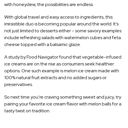
with honeydew, the possibilities are endless.
With global travel and easy access to ingredients, this
irresistible duo is becoming popular around the world. It’s
not just limited to desserts either – some savory examples
include refreshing salads with watermelon cubes and feta
cheese topped with a balsamic glaze.
A study by Food Navigator found that vegetable-infused
ice creams are on the rise as consumers seek healthier
options. One such example is melon ice cream made with
100% natural fruit extracts and no added sugars or
preservatives.
So next time you’re craving something sweet and juicy, try
pairing your favorite ice cream flavor with melon balls for a
tasty twist on tradition.