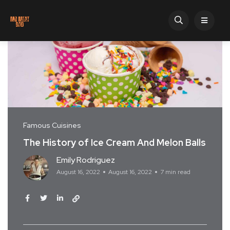
Famous Cuisines
The History of Ice Cream And Melon Balls
Emily Rodriguez
August 16, 2022
August 16, 2022
7 min read