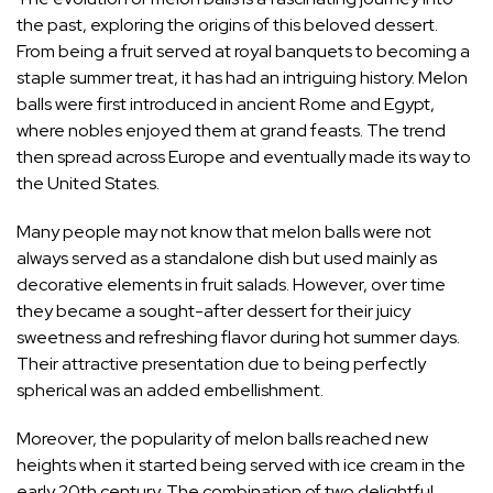
the past, exploring the origins of this beloved dessert.
From being a fruit served at royal banquets to becoming a
staple summer treat, it has had an intriguing history. Melon
balls were first introduced in ancient Rome and Egypt,
where nobles enjoyed them at grand feasts. The trend
then spread across Europe and eventually made its way to
the United States.
Many people may not know that melon balls were not
always served as a standalone dish but used mainly as
decorative elements in fruit salads. However, over time
they became a sought-after dessert for their juicy
sweetness and refreshing flavor during hot summer days.
Their attractive presentation due to being perfectly
spherical was an added embellishment.
Moreover, the popularity of melon balls reached new
heights when it started being served with ice cream in the
early 20th century. The combination of two delightful