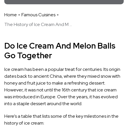
Home
Famous Cuisines
The History of Ice Cream And M ...
Do Ice Cream And Melon Balls
Go Together
Ice cream has been a popular treat for centuries. Its origin
dates back to ancient China, where they mixed snow with
honey and fruit juice to make a refreshing dessert.
However, it was not until the 16th century that ice cream
was introduced in Europe. Over the years, it has evolved
into a staple dessert around the world.
Here’s a table that lists some of the key milestones in the
history of ice cream: