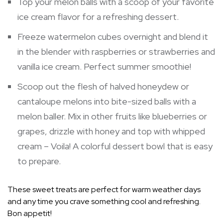
Top your melon balls with a scoop of your favorite
ice cream flavor for a refreshing dessert.
Freeze watermelon cubes overnight and blend it
in the blender with raspberries or strawberries and
vanilla ice cream. Perfect summer smoothie!
Scoop out the flesh of halved honeydew or
cantaloupe melons into bite-sized balls with a
melon baller. Mix in other fruits like blueberries or
grapes, drizzle with honey and top with whipped
cream – Voila! A colorful dessert bowl that is easy
to prepare.
These sweet treats are perfect for warm weather days
and any time you crave something cool and refreshing.
Bon appetit!