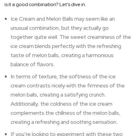
is it a good combination? Let’s dive in.
Ice Cream and Melon Balls may seem like an
unusual combination, but they actually go
together quite well. The sweet creaminess of the
ice cream blends perfectly with the refreshing
taste of melon balls, creating a harmonious
balance of flavors.
In terms of texture, the softness of the ice
cream contrasts nicely with the firmness of the
melon balls, creating a satisfying crunch.
Additionally, the coldness of the ice cream
complements the chillness of the melon balls,
creating a refreshing and soothing sensation.
If you’re looking to experiment with these two