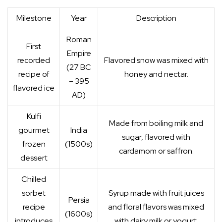
Milestone
Year
Description
Roman
First
Empire
recorded
Flavored snow was mixed with
(27 BC
recipe of
honey and nectar.
– 395
flavored ice
AD)
Kulfi
Made from boiling milk and
gourmet
India
sugar, flavored with
frozen
(1500s)
cardamom or saffron.
dessert
Chilled
sorbet
Syrup made with fruit juices
Persia
recipe
and floral flavors was mixed
(1600s)
introduces
with dairy milk or yogurt.