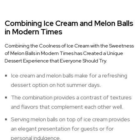
Combining Ice Cream and Melon Balls
in Modern Times
Combining the Coolness of Ice Cream with the Sweetness
of Melon Balls in Modern Times has Created a Unique
Dessert Experience that Everyone Should Try.
Ice cream and melon balls make for a refreshing
dessert option on hot summer days.
The combination provides a contrast of textures
and flavors that complement each other well.
Serving melon balls on top of ice cream provides
an elegant presentation for guests or for
personal indulgence.