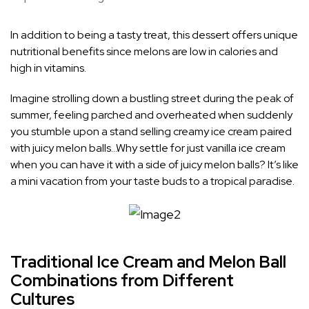
In addition to being a tasty treat, this dessert offers unique
nutritional benefits since melons are low in calories and
high in vitamins.
Imagine strolling down a bustling street during the peak of
summer, feeling parched and overheated when suddenly
you stumble upon a stand selling creamy ice cream paired
with juicy melon balls…Why settle for just vanilla ice cream
when you can have it with a side of juicy melon balls? It’s like
a mini vacation from your taste buds to a tropical paradise.
Traditional Ice Cream and Melon Ball
Combinations from Different
Cultures