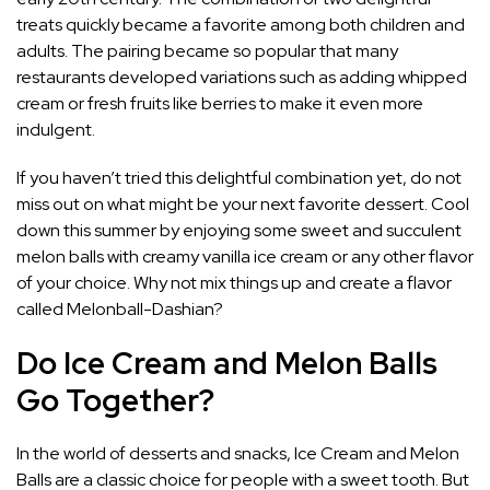
treats quickly became a favorite among both children and
adults. The pairing became so popular that many
restaurants developed variations such as adding whipped
cream or fresh fruits like berries to make it even more
indulgent.
If you haven’t tried this delightful combination yet, do not
miss out on what might be your next favorite dessert. Cool
down this summer by enjoying some sweet and succulent
melon balls with creamy vanilla ice cream or any other flavor
of your choice. Why not mix things up and create a flavor
called Melonball-Dashian?
Do Ice Cream and Melon Balls
Go Together?
In the world of desserts and snacks, Ice Cream and Melon
Balls are a classic choice for people with a sweet tooth. But