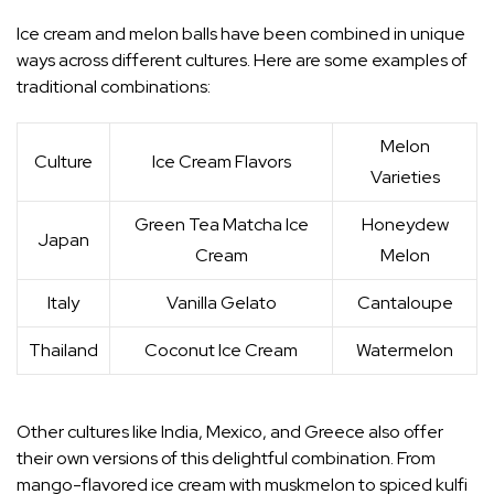
Ice cream and melon balls have been combined in unique
ways across different cultures. Here are some examples of
traditional combinations:
Melon
Culture
Ice Cream Flavors
Varieties
Green Tea Matcha Ice
Honeydew
Japan
Cream
Melon
Italy
Vanilla Gelato
Cantaloupe
Thailand
Coconut Ice Cream
Watermelon
Other cultures like India, Mexico, and Greece also offer
their own versions of this delightful combination. From
mango-flavored ice cream with muskmelon to spiced kulfi