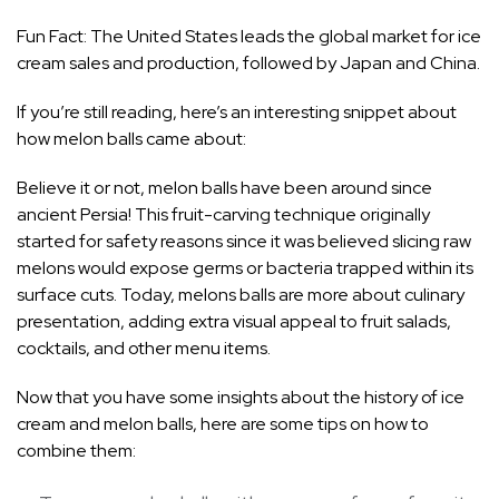
Fun Fact: The United States leads the global market for ice
cream sales and production, followed by Japan and China.
If you’re still reading, here’s an interesting snippet about
how melon balls came about:
Believe it or not, melon balls have been around since
ancient Persia! This fruit-carving technique originally
started for safety reasons since it was believed slicing raw
melons would expose germs or bacteria trapped within its
surface cuts. Today, melons balls are more about culinary
presentation, adding extra visual appeal to fruit salads,
cocktails, and other menu items.
Now that you have some insights about the history of ice
cream and melon balls, here are some tips on how to
combine them: