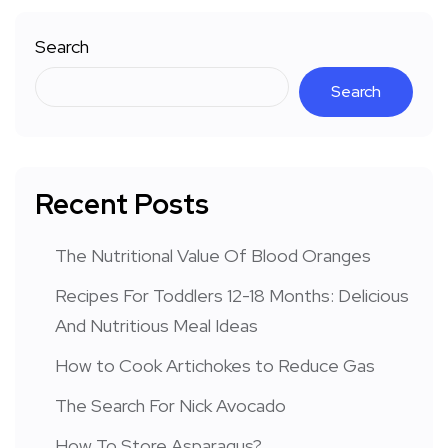
Search
Search
Recent Posts
The Nutritional Value Of Blood Oranges
Recipes For Toddlers 12-18 Months: Delicious
And Nutritious Meal Ideas
How to Cook Artichokes to Reduce Gas
The Search For Nick Avocado
How To Store Asparagus?