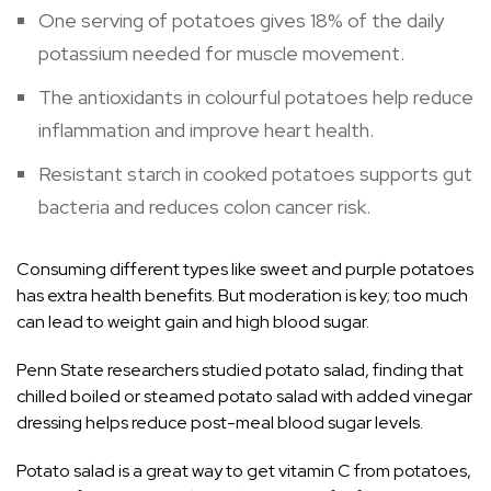
One serving of potatoes gives 18% of the daily
potassium needed for muscle movement.
The antioxidants in colourful potatoes help reduce
inflammation and improve heart health.
Resistant starch in cooked potatoes supports gut
bacteria and reduces colon cancer risk.
Consuming different types like sweet and purple potatoes
has extra health benefits. But moderation is key; too much
can lead to weight gain and high blood sugar.
Penn State researchers studied potato salad, finding that
chilled boiled or steamed potato salad with added vinegar
dressing helps reduce post-meal blood sugar levels.
Potato salad is a great way to get vitamin C from potatoes,