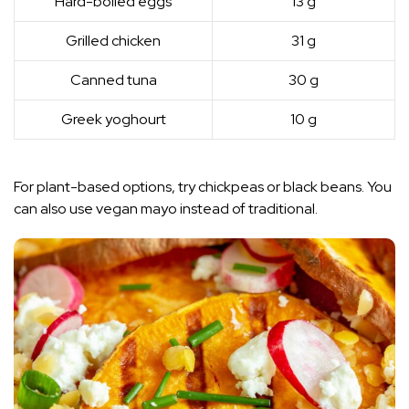
Hard-boiled eggs
13 g
Grilled chicken
31 g
Canned tuna
30 g
Greek yoghourt
10 g
For plant-based options, try chickpeas or black beans. You
can also use vegan mayo instead of traditional.