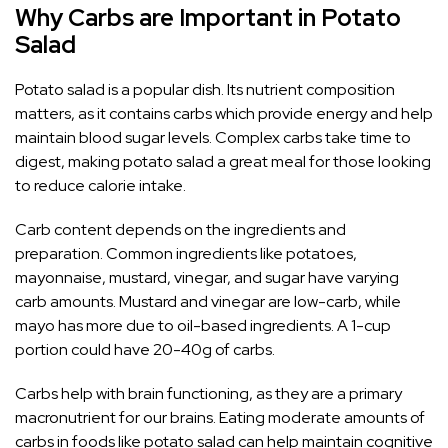
Why Carbs are Important in Potato
Salad
Potato salad is a popular dish. Its nutrient composition
matters, as it contains carbs which provide energy and help
maintain blood sugar levels. Complex carbs take time to
digest, making potato salad a great meal for those looking
to reduce calorie intake.
Carb content depends on the ingredients and
preparation. Common ingredients like potatoes,
mayonnaise, mustard, vinegar, and sugar have varying
carb amounts. Mustard and vinegar are low-carb, while
mayo has more due to oil-based ingredients. A 1-cup
portion could have 20-40g of carbs.
Carbs help with brain functioning, as they are a primary
macronutrient for our brains. Eating moderate amounts of
carbs in foods like potato salad can help maintain cognitive