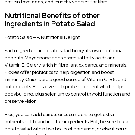
protein from eggs, and crunchy veggies for fibre.
Nutritional Benefits of other
Ingredients in Potato Salad
Potato Salad – A Nutritional Delight!
Each ingredient in potato salad brings its own nutritional
benefits. Mayonnaise adds essential fatty acids and
Vitamin E. Celery is rich in fibre, antioxidants, and minerals.
Pickles offer probiotics to help digestion and boost
immunity. Onions are a good source of Vitamin C, B6, and
antioxidants. Eggs give high protein content which helps
bodybuilding, plus selenium to control thyroid function and
preserve vision.
Plus, you can add carrots or cucumbers to get extra
nutrients not found in other ingredients. But, be sure to eat
potato salad within two hours of preparing, or else it could