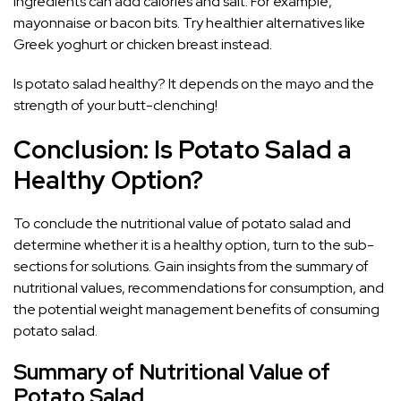
ingredients can add calories and salt. For example,
mayonnaise or bacon bits. Try healthier alternatives like
Greek yoghurt or chicken breast instead.
Is potato salad healthy? It depends on the mayo and the
strength of your butt-clenching!
Conclusion: Is Potato Salad a
Healthy Option?
To conclude the nutritional value of potato salad and
determine whether it is a healthy option, turn to the sub-
sections for solutions. Gain insights from the summary of
nutritional values, recommendations for consumption, and
the potential weight management benefits of consuming
potato salad.
Summary of Nutritional Value of
Potato Salad