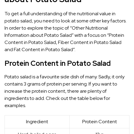
To get a full understanding of the nutritional value in
potato salad, you need to look at some other key factors.
In order to explore the topic of “Other Nutritional
Information about Potato Salad” with a focus on “Protein
Content in Potato Salad, Fiber Content in Potato Salad
and Fat Content in Potato Salad”.
Protein Content in Potato Salad
Potato salad is a favourite side dish of many. Sadly, it only
contains 3 grams of protein per serving. If you want to
increase the protein content, there are plenty of
ingredients to add. Check out the table below for
examples.
Ingredient
Protein Content