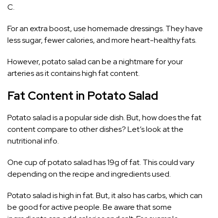
C.
For an extra boost, use homemade dressings. They have
less sugar, fewer calories, and more heart-healthy fats.
However, potato salad can be a nightmare for your
arteries as it contains high fat content.
Fat Content in Potato Salad
Potato salad is a popular side dish. But, how does the fat
content compare to other dishes? Let’s look at the
nutritional info.
One cup of potato salad has 19g of fat. This could vary
depending on the recipe and ingredients used.
Potato salad is high in fat. But, it also has carbs, which can
be good for active people. Be aware that some