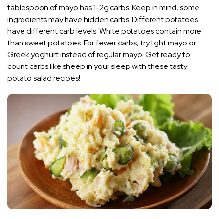
tablespoon of mayo has 1-2g carbs. Keep in mind, some
ingredients may have hidden carbs. Different potatoes
have different carb levels. White potatoes contain more
than sweet potatoes. For fewer carbs, try light mayo or
Greek yoghurt instead of regular mayo. Get ready to
count carbs like sheep in your sleep with these tasty
potato salad recipes!