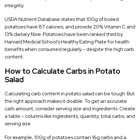
integrity.
USDA Nutrient Database states that 100g of boiled
potatoes have 87 calories, and provide 20% Vitamin C and
13% dietary fibre. Potatoes have been ranked third by
Harvard Medical School’s Healthy Eating Plate for health
benefits when consumed regularly – despite the high carb
content.
How to Calculate Carbs in Potato
Salad
Calculating carb content in potato salad can be tough. But
the right approach makes it doable. To get an accurate
carb amount, consider serving size and ingredients. Create
a table – columns like ingredients, quantity, total carbs, and
serving size.
For example, 100g of potatoes contain 16g carbs and a