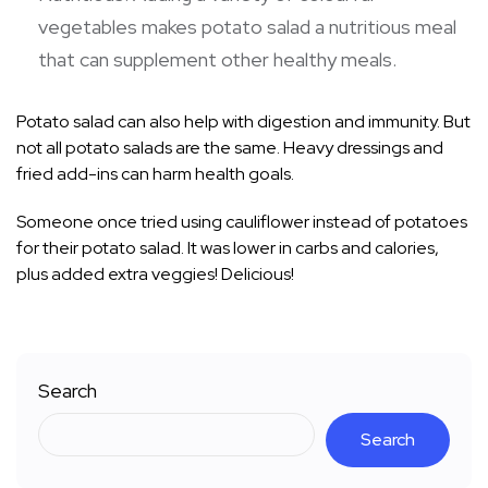
vegetables makes potato salad a nutritious meal
that can supplement other healthy meals.
Potato salad can also help with digestion and immunity. But
not all potato salads are the same. Heavy dressings and
fried add-ins can harm health goals.
Someone once tried using cauliflower instead of potatoes
for their potato salad. It was lower in carbs and calories,
plus added extra veggies! Delicious!
Search
Search