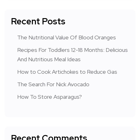
Recent Posts
The Nutritional Value Of Blood Oranges
Recipes For Toddlers 12-18 Months: Delicious
And Nutritious Meal Ideas
How to Cook Artichokes to Reduce Gas
The Search For Nick Avocado
How To Store Asparagus?
Recent Comments