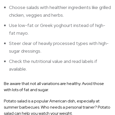
Choose salads with healthier ingredients like grilled
chicken, veggies and herbs.
Use low-fat or Greek yoghourt instead of high-
fat mayo.
Steer clear of heavily processed types with high-
sugar dressings.
Check the nutritional value and read labels if
available.
Be aware that not all variations are healthy. Avoid those
with lots of fat and sugar.
Potato salad is a popular American dish, especially at
summer barbecues. Who needs a personal trainer? Potato
salad can help you watch your weight.