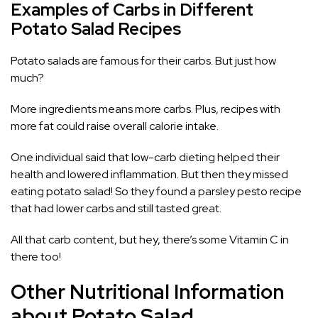
Examples of Carbs in Different
Potato Salad Recipes
Potato salads are famous for their carbs. But just how
much?
More ingredients means more carbs. Plus, recipes with
more fat could raise overall calorie intake.
One individual said that low-carb dieting helped their
health and lowered inflammation. But then they missed
eating potato salad! So they found a parsley pesto recipe
that had lower carbs and still tasted great.
All that carb content, but hey, there’s some Vitamin C in
there too!
Other Nutritional Information
about Potato Salad