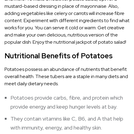
mustard-based dressing in place of mayonnaise. Also,
adding vegetables like celery or carrots will increase fibre
content. Experiment with different ingredients to find what
works for you. You can serve it cold or warm. Get creative
and make your own delicious, nutritious version of the
popular dish. Enjoy the nutritional jackpot of potato salad!
Nutritional Benefits of Potatoes
Potatoes possess an abundance of nutrients that benefit
overall health. These tubers are a staple in many diets and
meet daily dietary needs.
Potatoes provide carbs, fibre, and protein which
provide energy and keep hunger levels at bay.
They contain vitamins like C, B6, and A that help
with immunity, energy, and healthy skin.