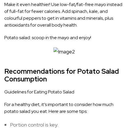
Make it even healthier! Use low-fat/fat-free mayo instead
of full-fat for fewer calories. Add spinach, kale, and
colourful peppers to get in vitamins and minerals, plus
antioxidants for overall body health.
Potato salad: scoop in the mayo and enjoy!
Recommendations for Potato Salad
Consumption
Guidelines for Eating Potato Salad
For a healthy diet, it’s important to consider how much
potato salad you eat. Here are some tips:
Portion control is key.