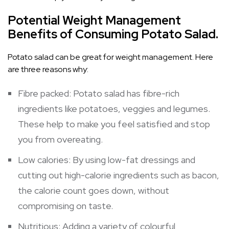
Potential Weight Management
Benefits of Consuming Potato Salad.
Potato salad can be great for weight management. Here
are three reasons why:
Fibre packed: Potato salad has fibre-rich
ingredients like potatoes, veggies and legumes.
These help to make you feel satisfied and stop
you from overeating.
Low calories: By using low-fat dressings and
cutting out high-calorie ingredients such as bacon,
the calorie count goes down, without
compromising on taste.
Nutritious: Adding a variety of colourful