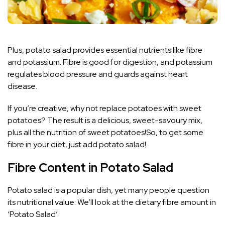
Plus, potato salad provides essential nutrients like fibre
and potassium. Fibre is good for digestion, and potassium
regulates blood pressure and guards against heart
disease.
If you’re creative, why not replace potatoes with sweet
potatoes? The result is a delicious, sweet-savoury mix,
plus all the nutrition of sweet potatoes!So, to get some
fibre in your diet, just add potato salad!
Fibre Content in Potato Salad
Potato salad is a popular dish, yet many people question
its nutritional value. We’ll look at the dietary fibre amount in
‘Potato Salad’.