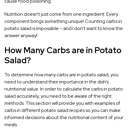
cause food poisoning.
Nutrition doesn’t just come from one ingredient. Every
component brings something unique! Counting carbs in
potato salad is impossible – and I don’t want to know the
answer anyway!
How Many Carbs are in Potato
Salad?
To determine how many carbs are in potato salad, you
need to understand their importance in the dish’s
nutritional value. In order to calculate the carbs in potato
salad accurately, you need to be aware of the right
methods. This section will provide you with examples of
carbs in different potato salad recipes so you can make
informed decisions about the nutritional content of your
meals.