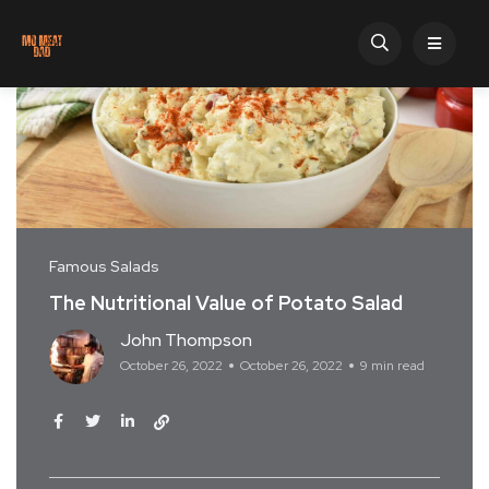
Famous Salads
The Nutritional Value of Potato Salad
John Thompson
October 26, 2022
October 26, 2022
9 min read