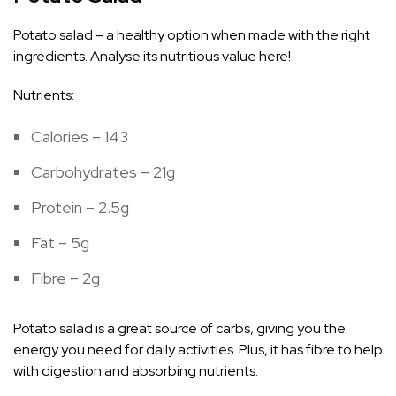
Potato salad – a healthy option when made with the right
ingredients. Analyse its nutritious value here!
Nutrients:
Calories – 143
Carbohydrates – 21g
Protein – 2.5g
Fat – 5g
Fibre – 2g
Potato salad is a great source of carbs, giving you the
energy you need for daily activities. Plus, it has fibre to help
with digestion and absorbing nutrients.