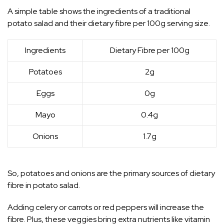
A simple table shows the ingredients of a traditional
potato salad and their dietary fibre per 100g serving size.
Ingredients
Dietary Fibre per 100g
Potatoes
2g
Eggs
0g
Mayo
0.4g
Onions
1.7g
So, potatoes and onions are the primary sources of dietary
fibre in potato salad.
Adding celery or carrots or red peppers will increase the
fibre. Plus, these veggies bring extra nutrients like vitamin