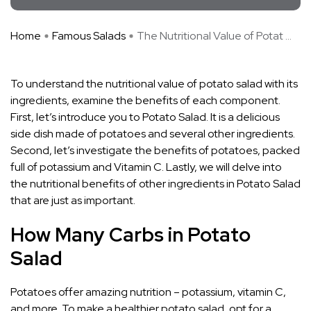
Home
Famous Salads
The Nutritional Value of Potat ...
To understand the nutritional value of potato salad with its
ingredients, examine the benefits of each component.
First, let’s introduce you to Potato Salad. It is a delicious
side dish made of potatoes and several other ingredients.
Second, let’s investigate the benefits of potatoes, packed
full of potassium and Vitamin C. Lastly, we will delve into
the nutritional benefits of other ingredients in Potato Salad
that are just as important.
How Many Carbs in Potato
Salad
Potatoes offer amazing nutrition – potassium, vitamin C,
and more. To make a healthier potato salad, opt for a